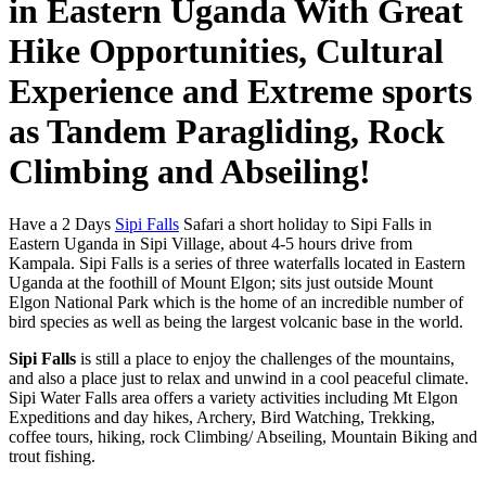
in Eastern Uganda With Great
Hike Opportunities, Cultural
Experience and Extreme sports
as Tandem Paragliding, Rock
Climbing and Abseiling!
Have a 2 Days
Sipi Falls
Safari a short holiday to Sipi Falls in
Eastern Uganda in Sipi Village, about 4-5 hours drive from
Kampala. Sipi Falls is a series of three waterfalls located in Eastern
Uganda at the foothill of Mount Elgon; sits just outside Mount
Elgon National Park which is the home of an incredible number of
bird species as well as being the largest volcanic base in the world.
Sipi Falls
is still a place to enjoy the challenges of the mountains,
and also a place just to relax and unwind in a cool peaceful climate.
Sipi Water Falls area offers a variety activities including Mt Elgon
Expeditions and day hikes, Archery, Bird Watching, Trekking,
coffee tours, hiking, rock Climbing/ Abseiling, Mountain Biking and
trout fishing.