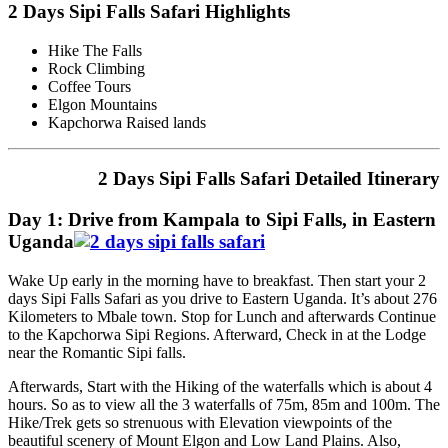
2 Days Sipi Falls Safari Highlights
Hike The Falls
Rock Climbing
Coffee Tours
Elgon Mountains
Kapchorwa Raised lands
2 Days Sipi Falls Safari Detailed Itinerary
Day 1: Drive from Kampala to Sipi Falls, in Eastern
Uganda
Wake Up early in the morning have to breakfast. Then start your 2
days Sipi Falls Safari as you drive to Eastern Uganda. It’s about 276
Kilometers to Mbale town. Stop for Lunch and afterwards Continue
to the Kapchorwa Sipi Regions. Afterward, Check in at the Lodge
near the Romantic Sipi falls.
Afterwards, Start with the Hiking of the waterfalls which is about 4
hours. So as to view all the 3 waterfalls of 75m, 85m and 100m. The
Hike/Trek gets so strenuous with Elevation viewpoints of the
beautiful scenery of Mount Elgon and Low Land Plains. Also,