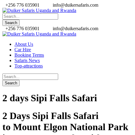
+256 776 035901
info@duikersafaris.com
+256 776 035901
info@duikersafaris.com
About Us
Car Hire
Booking Terms
Safaris News
Top-attractions
2 days Sipi Falls Safari
2 Days Sipi Falls Safari
to
Mount Elgon National Park