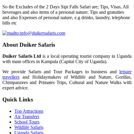
So the Excludes of the 2 Days Sipi Falls Safari are; Tips, Visas, All
beverages and also items of a personal nature; Tips and gratuities
and also Expenses of personal nature, e.g drinks, laundry, telephone
bills etc
About Duiker Safaris
Duiker Safaris Ltd
is a local operating tourist company in Uganda
with main offices in Kampala (Capital City of Uganda).
We provide Safaris and Tour Packages to business and
leisure
travellers
and Holidaymakers of Wildlife and Nature, Gorillas,
Chimpanzees and Primates Trips, Cultural and Nature Walks with
expert advice.
Quick Links
Top Attractions
Air Transfers
School Tours
Wildlife Safaris
Uganda Safaris