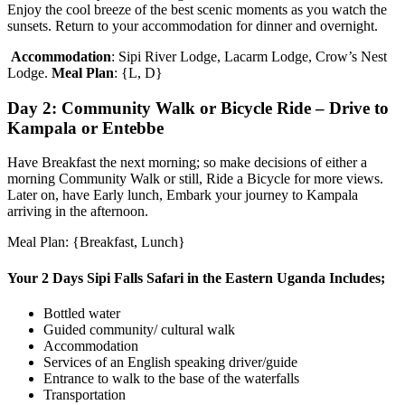
Enjoy the cool breeze of the best scenic moments as you watch the
sunsets. Return to your accommodation for dinner and overnight.
Accommodation
: Sipi River Lodge, Lacarm Lodge, Crow’s Nest
Lodge.
Meal Plan
: {L, D}
Day 2: Community Walk or Bicycle Ride – Drive to
Kampala or Entebbe
Have Breakfast the next morning; so make decisions of either a
morning Community Walk or still, Ride a Bicycle for more views.
Later on, have Early lunch, Embark your journey to Kampala
arriving in the afternoon.
Meal Plan: {Breakfast, Lunch}
Your 2 Days Sipi Falls Safari in the Eastern Uganda Includes;
Bottled water
Guided community/ cultural walk
Accommodation
Services of an English speaking driver/guide
Entrance to walk to the base of the waterfalls
Transportation