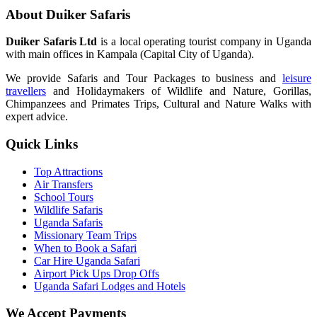
About Duiker Safaris
Duiker Safaris Ltd
is a local operating tourist company in Uganda
with main offices in Kampala (Capital City of Uganda).
We provide Safaris and Tour Packages to business and
leisure
travellers
and Holidaymakers of Wildlife and Nature, Gorillas,
Chimpanzees and Primates Trips, Cultural and Nature Walks with
expert advice.
Quick Links
Top Attractions
Air Transfers
School Tours
Wildlife Safaris
Uganda Safaris
Missionary Team Trips
When to Book a Safari
Car Hire Uganda Safari
Airport Pick Ups Drop Offs
Uganda Safari Lodges and Hotels
We Accept Payments