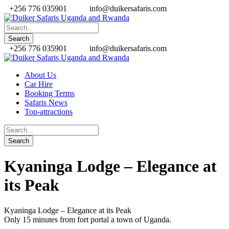
+256 776 035901
info@duikersafaris.com
+256 776 035901
info@duikersafaris.com
About Us
Car Hire
Booking Terms
Safaris News
Top-attractions
Kyaninga Lodge – Elegance at
its Peak
Kyaninga Lodge – Elegance at its Peak
Only 15 minutes from fort portal a town of Uganda.