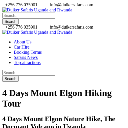
+256 776 035901
info@duikersafaris.com
+256 776 035901
info@duikersafaris.com
About Us
Car Hire
Booking Terms
Safaris News
Top-attractions
4 Days Mount Elgon Hiking
Tour
4 Days Mount Elgon Nature Hike, The
Dormant Volcano in Uganda