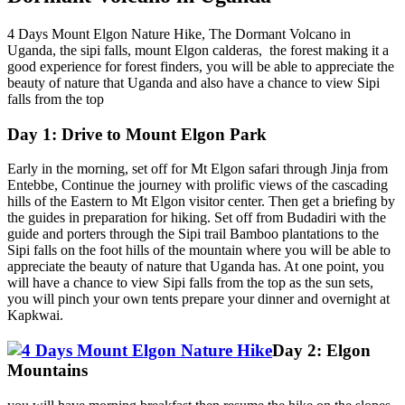
4 Days Mount Elgon Nature Hike, The Dormant Volcano in
Uganda, the sipi falls, mount Elgon calderas, the forest making it a
good experience for forest finders, you will be able to appreciate the
beauty of nature that Uganda and also have a chance to view Sipi
falls from the top
Day 1: Drive to Mount Elgon Park
Early in the morning, set off for Mt Elgon safari through Jinja from
Entebbe, Continue the journey with prolific views of the cascading
hills of the Eastern to Mt Elgon visitor center. Then get a briefing by
the guides in preparation for hiking. Set off from Budadiri with the
guide and porters through the Sipi trail Bamboo plantations to the
Sipi falls on the foot hills of the mountain where you will be able to
appreciate the beauty of nature that Uganda has. At one point, you
will have a chance to view Sipi falls from the top as the sun sets,
you will pinch your own tents prepare your dinner and overnight at
Kapkwai.
Day 2: Elgon
Mountains