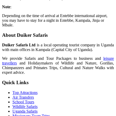
Note
:
Depending on the time of arrival at Entebbe international airport,
you may have to stay for a night in Entebbe, Kampala, Jinja or
Mbale.
About Duiker Safaris
Duiker Safaris Ltd
is a local operating tourist company in Uganda
with main offices in Kampala (Capital City of Uganda).
We provide Safaris and Tour Packages to business and
leisure
travellers
and Holidaymakers of Wildlife and Nature, Gorillas,
Chimpanzees and Primates Trips, Cultural and Nature Walks with
expert advice.
Quick Links
Top Attractions
Air Transfers
School Tours
Wildlife Safaris
Uganda Safaris
Missionary Team Trips