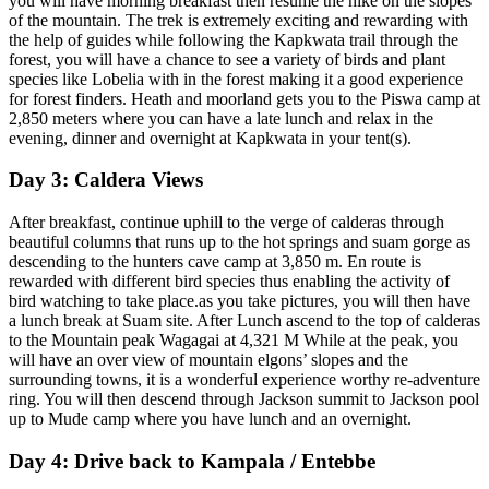
you will have morning breakfast then resume the hike on the slopes
of the mountain. The trek is extremely exciting and rewarding with
the help of guides while following the Kapkwata trail through the
forest, you will have a chance to see a variety of birds and plant
species like Lobelia with in the forest making it a good experience
for forest finders. Heath and moorland gets you to the Piswa camp at
2,850 meters where you can have a late lunch and relax in the
evening, dinner and overnight at Kapkwata in your tent(s).
Day 3: Caldera Views
After breakfast, continue uphill to the verge of calderas through
beautiful columns that runs up to the hot springs and suam gorge as
descending to the hunters cave camp at 3,850 m. En route is
rewarded with different bird species thus enabling the activity of
bird watching to take place.as you take pictures, you will then have
a lunch break at Suam site. After Lunch ascend to the top of calderas
to the Mountain peak Wagagai at 4,321 M While at the peak, you
will have an over view of mountain elgons’ slopes and the
surrounding towns, it is a wonderful experience worthy re-adventure
ring. You will then descend through Jackson summit to Jackson pool
up to Mude camp where you have lunch and an overnight.
Day 4: Drive back to Kampala / Entebbe