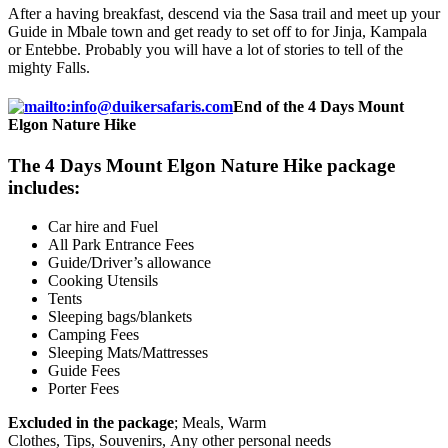
After a having breakfast, descend via the Sasa trail and meet up your
Guide in Mbale town and get ready to set off to for Jinja, Kampala
or Entebbe. Probably you will have a lot of stories to tell of the
mighty Falls.
End of the 4 Days Mount
Elgon Nature Hike
The 4 Days Mount Elgon Nature Hike package
includes:
Car hire and Fuel
All Park Entrance Fees
Guide/Driver’s allowance
Cooking Utensils
Tents
Sleeping bags/blankets
Camping Fees
Sleeping Mats/Mattresses
Guide Fees
Porter Fees
Excluded in the package
; Meals, Warm
Clothes, Tips, Souvenirs, Any other personal needs