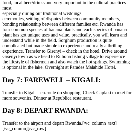
food, local beer/drinks and very important in the cultural practices
most
especially during our traditional weddings
ceremonies, settling of disputes between community members,
bonding relationship between different families etc. Rwanda has
four common species of banana plants and each species of banana
plant has got unique uses and value. practically, you will learn and
understand while in the field. Sorghum production is quite
complicated but made simple to experience and really a thrilling
experience. Transfer to Gisenyi – check in the hotel. Drive around
Gisenyi town as we head to Rubona fishing village to experience
the lifestyle of fishermen and also watch the hot springs. Swimming
is optional in the lake. Overnight at Parades Malahide Hotel.
Day 7: FAREWELL – KIGALI:
Transfer to Kigali – en-route do shopping. Check Caplaki market for
more souvenirs. Dinner at Republica restaurant.
Day 8: DEPART RWANDA:
Transfer to the airport and depart Rwanda.[/vc_column_text]
[/vc_column][/vc_row]