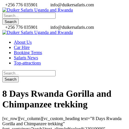
+256 776 035901
info@duikersafaris.com
+256 776 035901
info@duikersafaris.com
About Us
Car Hire
Booking Terms
Safaris News
Top-attractions
8 Days Rwanda Gorilla and
Chimpanzee trekking
[vc_row][vc_column][vc_custom_heading text=”8 Days Rwanda
Gorilla and Chimpanzee trekking”
font_container=”tag:h1|text_align:left|color:%23019000″