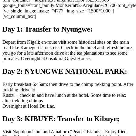
google_fonts=”font_family:Montserrat%3Aregular%2C700|font_st
[vc_single_image image=”4777″ img_size=”1500*1000″]
[vc_column_text]
Day 1: Transfer to Nyungwe:
Depart from Kigali; en-route visit some historical sites on the main
road like Kamegeri’s rock etc. Check in the hotel and refresh before
you go for a late afternoon drive at the tea plantations to see some
primates. Overnight at Gisakura Guest House.
Day 2: NYUNGWE NATIONAL PARK:
Early breakfast 6:45am; then drive to the chimp trekking point. After
trekking, drive to
Rusizi – check in and have lunch at the hotel. Some time to relax
after trekking chimps.
Overnight at Hotel Du Lac.
Day 3: KIBUYE: Transfer to Kibuye;
Visit Napoleon’s hut and Amahoro “Peace” Islands – Enjoy fried