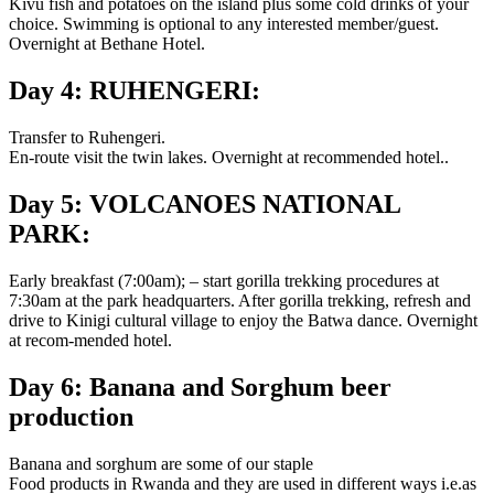
Kivu fish and potatoes on the island plus some cold drinks of your
choice. Swimming is optional to any interested member/guest.
Overnight at Bethane Hotel.
Day 4: RUHENGERI:
Transfer to Ruhengeri.
En-route visit the twin lakes. Overnight at recommended hotel..
Day 5: VOLCANOES NATIONAL
PARK:
Early breakfast (7:00am); – start gorilla trekking procedures at
7:30am at the park headquarters. After gorilla trekking, refresh and
drive to Kinigi cultural village to enjoy the Batwa dance. Overnight
at recom-mended hotel.
Day 6: Banana and Sorghum beer
production
Banana and sorghum are some of our staple
Food products in Rwanda and they are used in different ways i.e.as