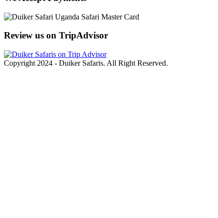
Review us on TripAdvisor
Copyright 2024 - Duiker Safaris. All Right Reserved.