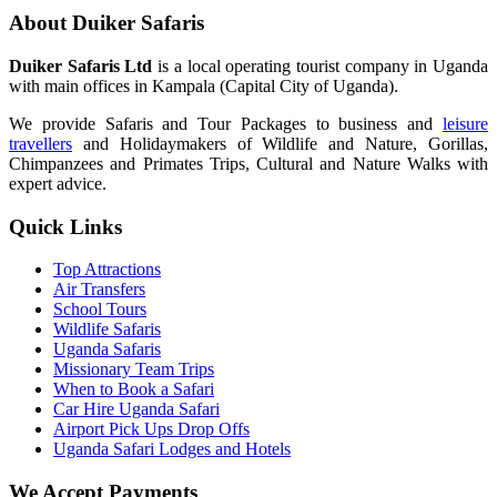
About Duiker Safaris
Duiker Safaris Ltd
is a local operating tourist company in Uganda
with main offices in Kampala (Capital City of Uganda).
We provide Safaris and Tour Packages to business and
leisure
travellers
and Holidaymakers of Wildlife and Nature, Gorillas,
Chimpanzees and Primates Trips, Cultural and Nature Walks with
expert advice.
Quick Links
Top Attractions
Air Transfers
School Tours
Wildlife Safaris
Uganda Safaris
Missionary Team Trips
When to Book a Safari
Car Hire Uganda Safari
Airport Pick Ups Drop Offs
Uganda Safari Lodges and Hotels
We Accept Payments