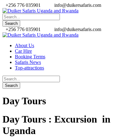
+256 776 035901
info@duikersafaris.com
+256 776 035901
info@duikersafaris.com
About Us
Car Hire
Booking Terms
Safaris News
Top-attractions
Day Tours
Day Tours : Excursion in
Uganda