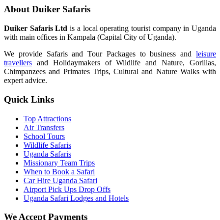
About Duiker Safaris
Duiker Safaris Ltd
is a local operating tourist company in Uganda
with main offices in Kampala (Capital City of Uganda).
We provide Safaris and Tour Packages to business and
leisure
travellers
and Holidaymakers of Wildlife and Nature, Gorillas,
Chimpanzees and Primates Trips, Cultural and Nature Walks with
expert advice.
Quick Links
Top Attractions
Air Transfers
School Tours
Wildlife Safaris
Uganda Safaris
Missionary Team Trips
When to Book a Safari
Car Hire Uganda Safari
Airport Pick Ups Drop Offs
Uganda Safari Lodges and Hotels
We Accept Payments