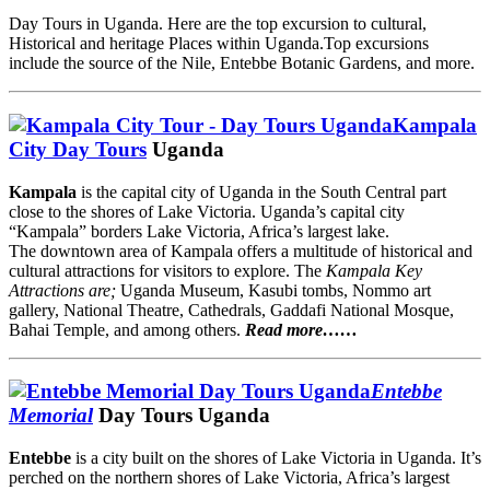
Day Tours in Uganda. Here are the top excursion to cultural,
Historical and heritage Places within Uganda.Top excursions
include the source of the Nile, Entebbe Botanic Gardens, and more.
Kampala
City
Day Tours
Uganda
Kampala
is the capital city of Uganda in the South Central part
close to the shores of Lake Victoria. Uganda’s capital city
“Kampala” borders Lake Victoria, Africa’s largest lake.
The downtown area of Kampala offers a multitude of historical and
cultural attractions for visitors to explore. The
Kampala Key
Attractions are;
Uganda Museum, Kasubi tombs, Nommo art
gallery, National Theatre, Cathedrals, Gaddafi National Mosque,
Bahai Temple, and among others.
Read more……
Entebbe
Memorial
Day Tours Uganda
Entebbe
is a city built on the shores of Lake Victoria in Uganda. It’s
perched on the northern shores of Lake Victoria, Africa’s largest