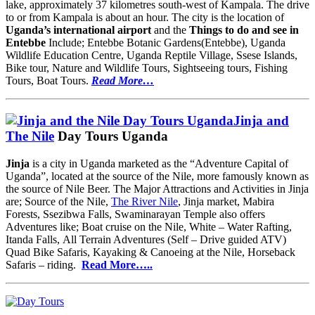
lake, approximately 37 kilometres south-west of Kampala. The drive
to or from Kampala is about an hour. The city is the location of
Uganda’s international airport
and the
Things to do and see in
Entebbe
Include; Entebbe Botanic Gardens(Entebbe), Uganda
Wildlife Education Centre, Uganda Reptile Village, Ssese Islands,
Bike tour, Nature and Wildlife Tours, Sightseeing tours, Fishing
Tours, Boat Tours.
Read More…
Jinja and
The Nile
Day Tours Uganda
Jinja
is a city in Uganda marketed as the “Adventure Capital of
Uganda”, located at the source of the Nile, more famously known as
the source of Nile Beer. The Major Attractions and Activities in Jinja
are; Source of the Nile,
The River Nile
, Jinja market, Mabira
Forests, Ssezibwa Falls, Swaminarayan Temple also offers
Adventures like; Boat cruise on the Nile, White – Water Rafting,
Itanda Falls, All Terrain Adventures (Self – Drive guided ATV)
Quad Bike Safaris, Kayaking & Canoeing at the Nile, Horseback
Safaris – riding.
Read More…..